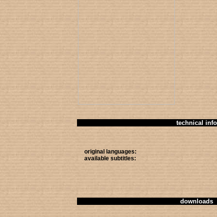
technical info
original languages:
available subtitles:
downloads