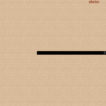
photos
© 