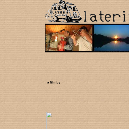
a film by